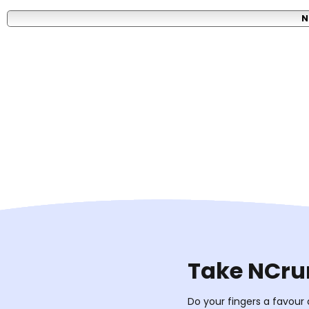
N
Take NCrun
Do your fingers a favour