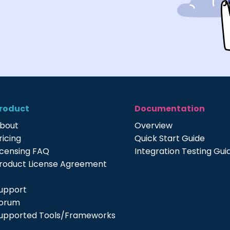
roduct
Documentation
bout
Overview
ricing
Quick Start Guide
icensing FAQ
Integration Testing Gui
roduct License Agreement
upport
orum
upported Tools/Frameworks