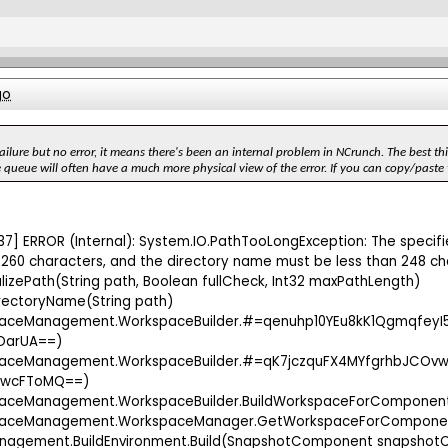
go
ailure but no error, it means there's been an internal problem in NCrunch. The best thi
 queue will often have a much more physical view of the error. If you can copy/paste th
37] ERROR (Internal): System.IO.PathTooLongException: The specified
260 characters, and the directory name must be less than 248 ch
lizePath(String path, Boolean fullCheck, Int32 maxPathLength)
rectoryName(String path)
spaceManagement.WorkspaceBuilder.#=qenuhp10YEu8kK1Qgmqfe
OarUA==)
paceManagement.WorkspaceBuilder.#=qK7jczquFX4MYfgrhbJCOvw
wcFToMQ==)
paceManagement.WorkspaceBuilder.BuildWorkspaceForComponen
spaceManagement.WorkspaceManager.GetWorkspaceForCompon
anagement.BuildEnvironment.Build(SnapshotComponent snapshotC