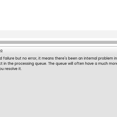
go
ld failure but no error, it means there's been an internal problem i
ct in the processing queue. The queue will often have a much more 
u resolve it.