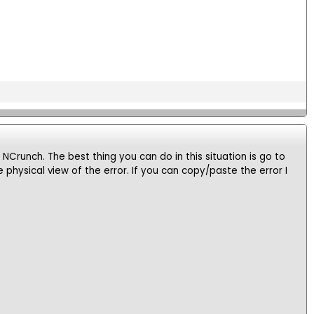
n NCrunch. The best thing you can do in this situation is go to
physical view of the error. If you can copy/paste the error I