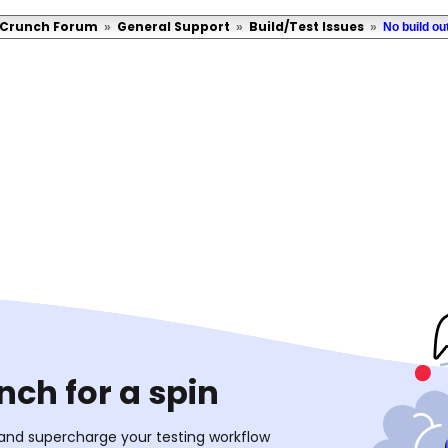
Crunch Forum
General Support
Build/Test Issues
»
»
»
No build ou
ch for a spin
 and supercharge your testing workflow