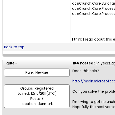
at nCrunch.Core.BuildT
at nCrunch.Core.Proces
at nCrunch.Core.Proc
I think I read about this
Back to top
#4
Posted :
14 years a
qute
Does this help?
Rank: Newbie
http://msdn.microsoft.
Groups: Registered
Can you solve the probl
Joined: 12/16/2011(UTC)
Posts: 8
I'm trying to get ncrunc
Location: denmark
Hopefully the next versi