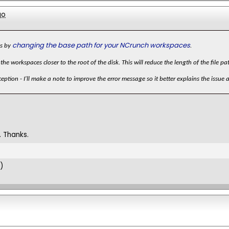
go
changing the base path for your NCrunch workspaces
is by
.
the workspaces closer to the root of the disk. This will reduce the length of the file 
eption - I'll make a note to improve the error message so it better explains the issue 
 Thanks.
)