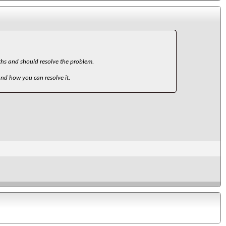
paths and should resolve the problem.
and how you can resolve it.