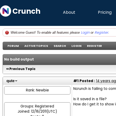
Crunch
About
Pricing
Login
Register
Welcome Guest! To enable all features please
or
.
FORUM
ACTIVE TOPICS
SEARCH
LOGIN
REGISTER
No build output
Previous Topic
#1
Posted :
14 years a
qute
Ncrunch is failing to co
Rank: Newbie
Is it saved in a file?
How do I get it to show i
Groups: Registered
Joined: 12/16/2011(UTC)