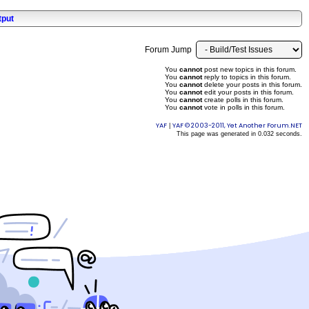
tput
Forum Jump
You
cannot
post new topics in this forum.
You
cannot
reply to topics in this forum.
You
cannot
delete your posts in this forum.
You
cannot
edit your posts in this forum.
You
cannot
create polls in this forum.
You
cannot
vote in polls in this forum.
YAF
YAF © 2003-2011, Yet Another Forum.NET
|
This page was generated in 0.032 seconds.