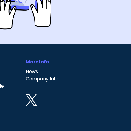
More Info
News
Company Info
de