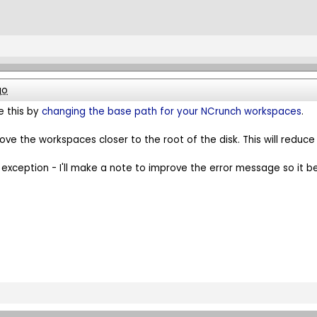
go
e this by
changing the base path for your NCrunch workspaces
.
ove the workspaces closer to the root of the disk. This will reduce
 exception - I'll make a note to improve the error message so it be