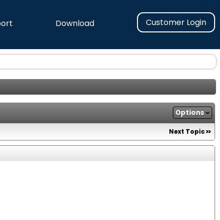
Customer Login
ort
Download
Options
Next Topic