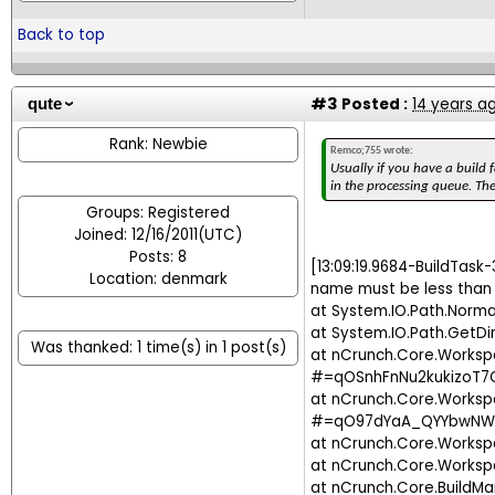
Back to top
#3
Posted :
14 years a
qute
Rank: Newbie
Remco;755 wrote:
Usually if you have a build f
in the processing queue. The
Groups: Registered
Joined: 12/16/2011(UTC)
Posts: 8
[13:09:19.9684-BuildTask-
Location: denmark
name must be less than 
at System.IO.Path.Norma
at System.IO.Path.GetDi
Was thanked: 1 time(s) in 1 post(s)
at nCrunch.Core.Work
#=qOSnhFnNu2kukizoT7
at nCrunch.Core.Works
#=qO97dYaA_QYYbwNW
at nCrunch.Core.Works
at nCrunch.Core.Work
at nCrunch.Core.BuildM