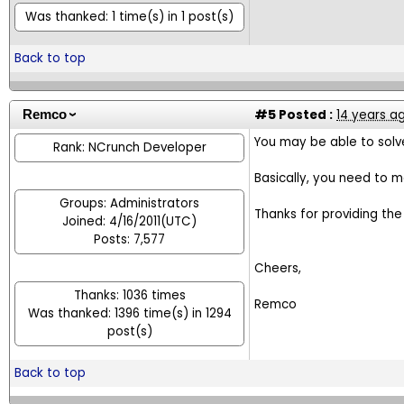
Was thanked: 1 time(s) in 1 post(s)
Back to top
#5
Posted :
14 years a
Remco
You may be able to solv
Rank: NCrunch Developer
Basically, you need to m
Groups: Administrators
Thanks for providing the
Joined: 4/16/2011(UTC)
Posts: 7,577
Cheers,
Thanks: 1036 times
Remco
Was thanked: 1396 time(s) in 1294
post(s)
Back to top