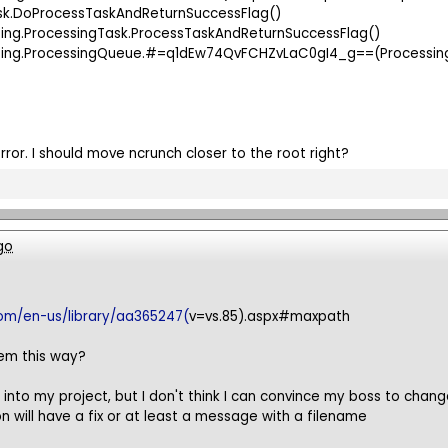
ask.DoProcessTaskAndReturnSuccessFlag()
sing.ProcessingTask.ProcessTaskAndReturnSuccessFlag()
essing.ProcessingQueue.#=q1dEw74QvFCHZvLaC0gI4_g==(Proce
 error. I should move ncrunch closer to the root right?
go
com/en-us/library/aa365247(
v=vs.85).aspx#maxpath
em this way?
h into my project, but I don't think I can convince my boss to chan
on will have a fix or at least a message with a filename