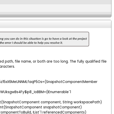
ng you can do in this situation is go to have a look at the project
e error I should be able to help you resolve it.
 path, file name, or both are too long. The fully qualified file
aracters.
yI5z15xX6MeUNNMLfaqP5Os=(SnapshotComponentMember
WUksgwBs4Fy$ip8_IoBBM=(IEnumerable`1
t(SnapshotComponent component, String workspacePath)
ent(SnapshotComponent snapshotComponent)
omponentToBuild, IList`1 referencedComponents)