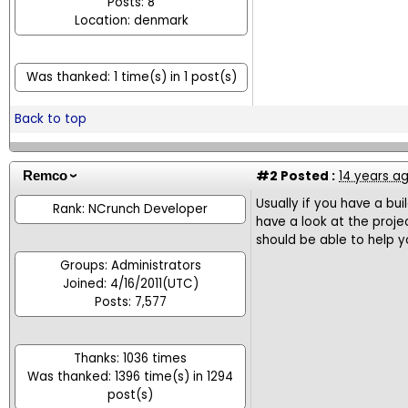
Posts: 8
Location: denmark
Was thanked: 1 time(s) in 1 post(s)
Back to top
#2
Posted :
14 years a
Remco
Usually if you have a bui
Rank: NCrunch Developer
have a look at the proje
should be able to help yo
Groups: Administrators
Joined: 4/16/2011(UTC)
Posts: 7,577
Thanks: 1036 times
Was thanked: 1396 time(s) in 1294
post(s)