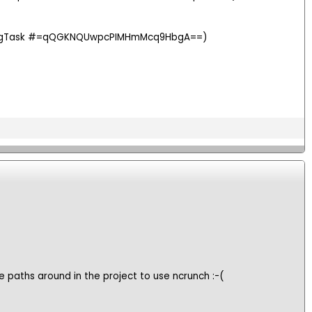
ssingTask #=qQGKNQUwpcPIMHmMcq9HbgA==)
ge paths around in the project to use ncrunch :-(