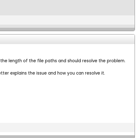
 the length of the file paths and should resolve the problem.
tter explains the issue and how you can resolve it.