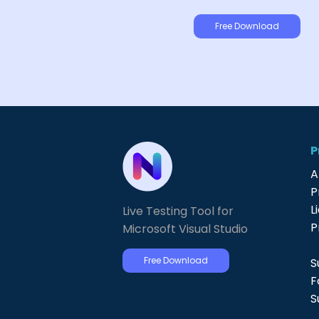
Free Download
P
A
P
L
Live Testing Tool for
P
Microsoft Visual Studio
Free Download
S
F
S