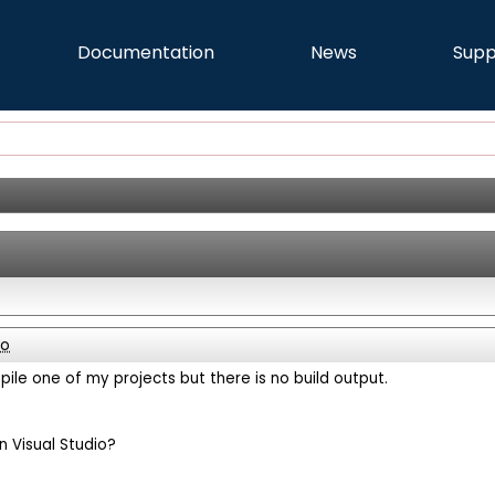
Documentation
News
Supp
go
mpile one of my projects but there is no build output.
n Visual Studio?