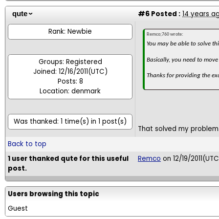
#6
Posted :
14 years a
qute
Rank: Newbie
Remco;760 wrote:
You may be able to solve th
Basically, you need to move 
Groups: Registered
Joined: 12/16/2011(UTC)
Thanks for providing the exc
Posts: 8
Location: denmark
Was thanked: 1 time(s) in 1 post(s)
That solved my problem.
Back to top
1 user thanked qute for this useful
Remco
on 12/19/2011(UTC
post.
Users browsing this topic
Guest