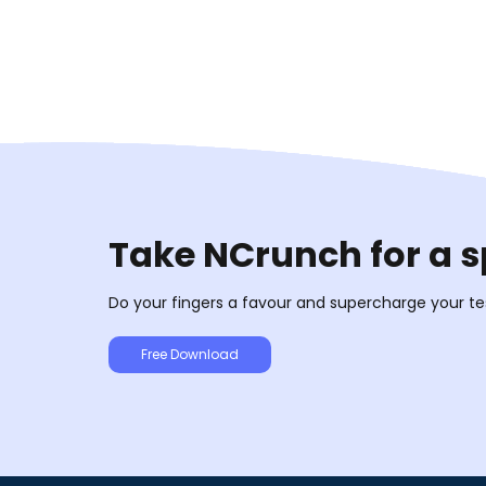
Take NCrunch for a s
Do your fingers a favour and supercharge your te
Free Download