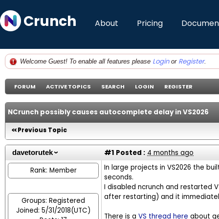
Crunch
About
Pricing
Document
Login
Register
Welcome Guest! To enable all features please
or
.
FORUM
ACTIVE TOPICS
SEARCH
LOGIN
REGISTER
NCrunch possibly causes autocomplete delay in VS2026
Previous Topic
#1
Posted :
4 months ago
davetorutek
In large projects in VS2026 the bu
Rank: Member
seconds.
I disabled ncrunch and restarted VS
after restarting) and it immediat
Groups: Registered
Joined: 5/31/2018(UTC)
There is a
VS thread here
about gen