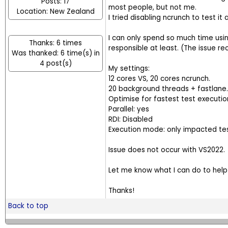
Posts: 17
most people, but not me.
Location: New Zealand
I tried disabling ncrunch to test it
I can only spend so much time using
Thanks: 6 times
responsible at least. (The issue rec
Was thanked: 6 time(s) in
4 post(s)
My settings:
12 cores VS, 20 cores ncrunch.
20 background threads + fastlane.
Optimise for fastest test executio
Parallel: yes
RDI: Disabled
Execution mode: only impacted te
Issue does not occur with VS2022.
Let me know what I can do to help 
Thanks!
Back to top