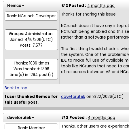
#2
Posted :
4 months ago
Remco
Thanks for sharing this issue.
Rank: NCrunch Developer
NCrunch doesn't have any integrati
NCrunch being enabled and this se
Groups: Administrators
rather than a software performanc
Joined: 4/16/2011(UTC)
Posts: 7,577
The first thing I would check is w
the system. One of the problems w
IDE to make full use of available
Thanks: 1036 times
tools like NCrunch that need to c
Was thanked: 1396
of resources between VS and NCrunc
time(s) in 1294 post(s)
Back to top
1 user thanked Remco for
davetorutek
on 3/22/2026(UTC)
this useful post.
#3
Posted :
4 months ago
davetorutek
Thanks, other users are experienci
Rank: Member