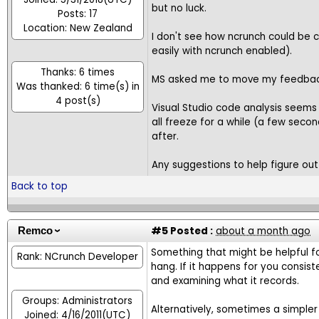
but no luck.
Posts: 17
Location: New Zealand
I don't see how ncrunch could be ca
easily with ncrunch enabled).
Thanks: 6 times
MS asked me to move my feedback
Was thanked: 6 time(s) in
4 post(s)
Visual Studio code analysis seems t
all freeze for a while (a few secon
after.
Any suggestions to help figure out 
Back to top
#5
Posted :
about a month ago
Remco
Something that might be helpful f
Rank: NCrunch Developer
hang. If it happens for you consis
and examining what it records.
Groups: Administrators
Alternatively, sometimes a simple
Joined: 4/16/2011(UTC)