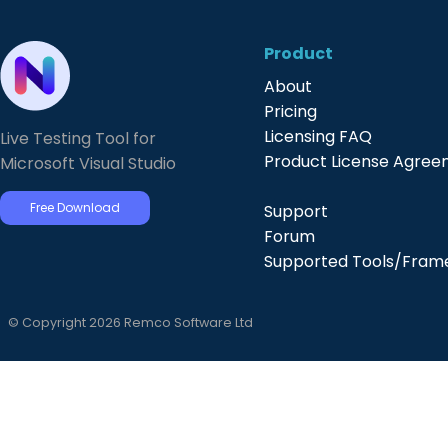
Product
About
Pricing
Licensing FAQ
Live Testing Tool for
Product License Agre
Microsoft Visual Studio
Free Download
Support
Forum
Supported Tools/Fram
© Copyright 2026 Remco Software Ltd