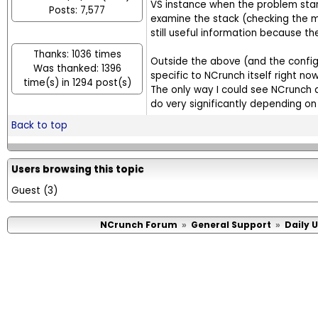
VS instance when the problem start
Posts: 7,577
examine the stack (checking the mai
still useful information because the
Thanks: 1036 times
Outside the above (and the config 
Was thanked: 1396
specific to NCrunch itself right now
time(s) in 1294 post(s)
The only way I could see NCrunch a
do very significantly depending on 
Back to top
Users browsing this topic
Guest
(3)
NCrunch Forum
General Support
Daily 
»
»