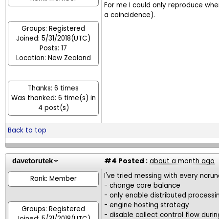
For me I could only reproduce whe
a coincidence).
Groups: Registered
Joined: 5/31/2018(UTC)
Posts: 17
Location: New Zealand
Thanks: 6 times
Was thanked: 6 time(s) in
4 post(s)
Back to top
#4
Posted :
about a month ago
davetorutek
I've tried messing with every ncrun
Rank: Member
- change core balance
- only enable distributed processi
- engine hosting strategy
Groups: Registered
- disable collect control flow dur
Joined: 5/31/2018(UTC)