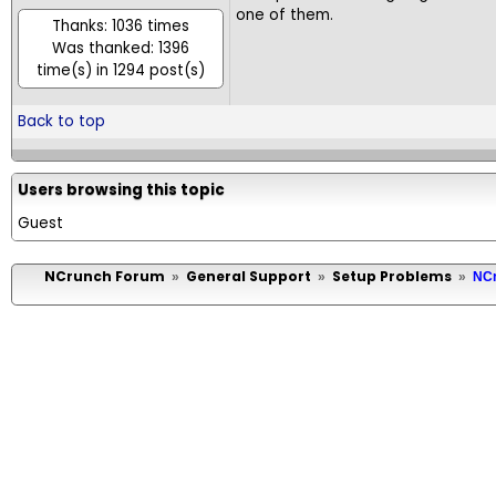
one of them.
Thanks: 1036 times
Was thanked: 1396
time(s) in 1294 post(s)
Back to top
Users browsing this topic
Guest
NCrunch Forum
General Support
Setup Problems
»
»
»
NCr