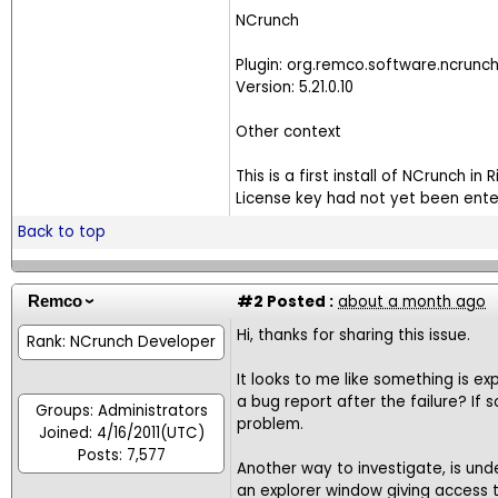
NCrunch
Plugin: org.remco.software.ncrunc
Version: 5.21.0.10
Other context
This is a first install of NCrunch in R
License key had not yet been enter
Back to top
#2
Posted :
about a month ago
Remco
Hi, thanks for sharing this issue.
Rank: NCrunch Developer
It looks to me like something is ex
a bug report after the failure? If 
Groups: Administrators
problem.
Joined: 4/16/2011(UTC)
Posts: 7,577
Another way to investigate, is und
an explorer window giving access to