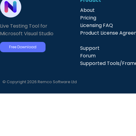
Product
About
Pricing
Licensing FAQ
Live Testing Tool for
Product License Agre
Microsoft Visual Studio
Free Download
Support
Forum
Supported Tools/Fram
© Copyright 2026 Remco Software Ltd