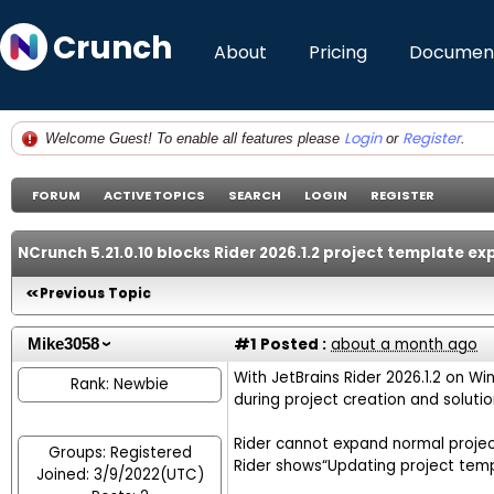
Crunch
About
Pricing
Document
Login
Register
Welcome Guest! To enable all features please
or
.
FORUM
ACTIVE TOPICS
SEARCH
LOGIN
REGISTER
NCrunch 5.21.0.10 blocks Rider 2026.1.2 project template 
Previous Topic
#1
Posted :
about a month ago
Mike3058
With JetBrains Rider 2026.1.2 on Win
Rank: Newbie
during project creation and solution
Rider cannot expand normal proje
Groups: Registered
Rider shows“Updating project templ
Joined: 3/9/2022(UTC)