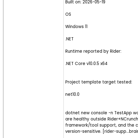
Built on: 2026-05-19
OS
Windows 11
.NET
Runtime reported by Rider:
.NET Core v10.0.5 x64
Project template target tested:
net10.0
dotnet new console -n TestApp wor
are healthy outside Rider+NCrunch
framework/tool support, and the co
version-sensitive. [rider-supp...br