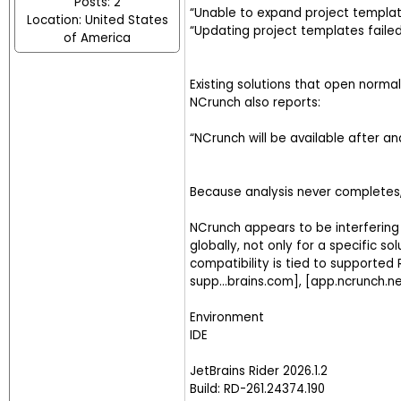
Posts: 2
“Unable to expand project templa
Location: United States
“Updating project templates faile
of America
Existing solutions that open norma
NCrunch also reports:
“NCrunch will be available after an
Because analysis never completes,
NCrunch appears to be interfering w
globally, not only for a specific s
compatibility is tied to supported R
supp...brains.com], [app.ncrunch.n
Environment
IDE
JetBrains Rider 2026.1.2
Build: RD-261.24374.190