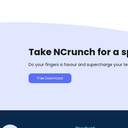
Take NCrunch for a s
Do your fingers a favour and supercharge your te
Free Download