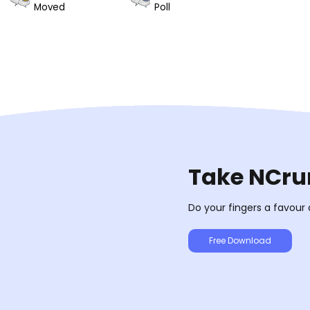
Moved
Poll
Take NCrun
Do your fingers a favour
Free Download