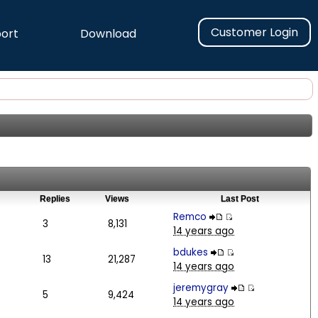
Customer Login
ort
Download
Replies
Views
Last Post
Remco
3
8,131
14 years ago
bdukes
13
21,287
14 years ago
jeremygray
5
9,424
14 years ago