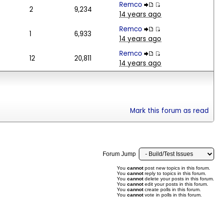
Remco
2
9,234
14 years ago
Remco
1
6,933
14 years ago
Remco
12
20,811
14 years ago
Mark this forum as read
Forum Jump
You
cannot
post new topics in this forum.
You
cannot
reply to topics in this forum.
You
cannot
delete your posts in this forum.
You
cannot
edit your posts in this forum.
You
cannot
create polls in this forum.
You
cannot
vote in polls in this forum.