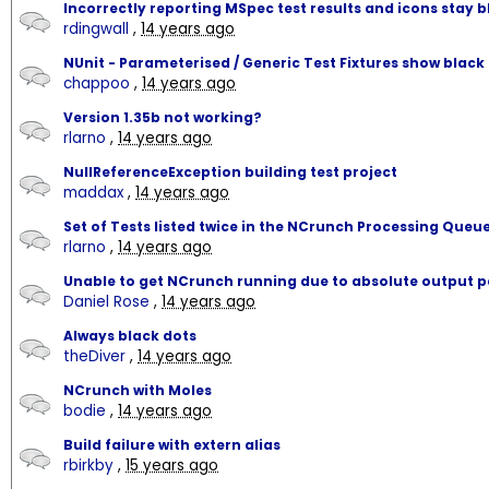
Incorrectly reporting MSpec test results and icons stay b
rdingwall
,
14 years ago
NUnit - Parameterised / Generic Test Fixtures show black
chappoo
,
14 years ago
Version 1.35b not working?
rlarno
,
14 years ago
NullReferenceException building test project
maddax
,
14 years ago
Set of Tests listed twice in the NCrunch Processing Queu
rlarno
,
14 years ago
Unable to get NCrunch running due to absolute output 
Daniel Rose
,
14 years ago
Always black dots
theDiver
,
14 years ago
NCrunch with Moles
bodie
,
14 years ago
Build failure with extern alias
rbirkby
,
15 years ago