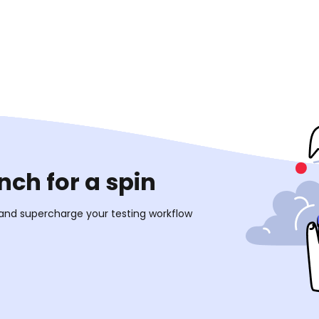
ch for a spin
 and supercharge your testing workflow