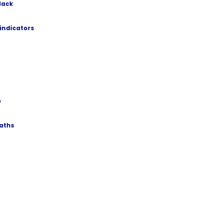
lack
 indicators
e
paths