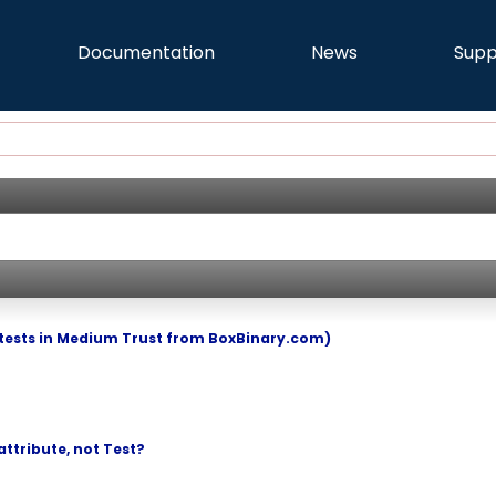
Documentation
News
Supp
tests in Medium Trust from BoxBinary.com)
ttribute, not Test?