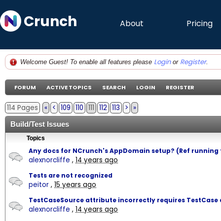
Crunch
About
Pricing
Login
Register
Welcome Guest! To enable all features please
or
.
FORUM
ACTIVE TOPICS
SEARCH
LOGIN
REGISTER
114 Pages
«
<
109
110
111
112
113
>
»
Build/Test Issues
Topics
Any docs for NCrunch's AppDomain setup? (Ref running 
alexnorcliffe
,
14 years ago
Tests are not recognized
peitor
,
15 years ago
TestCaseSource attribute incorrectly requires TestCase a
alexnorcliffe
,
14 years ago