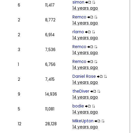
simon
6
11,417
14 years ago
Remco
2
8,772
14 years ago
rlarno
2
6,914
14 years ago
Remco
3
7,536
14 years ago
Remco
1
6,756
14 years ago
Daniel Rose
2
7,415
14 years ago
theDiver
9
14,936
14 years ago
bodie
5
11,081
14 years ago
MikeUpton
12
28,128
14 years ago