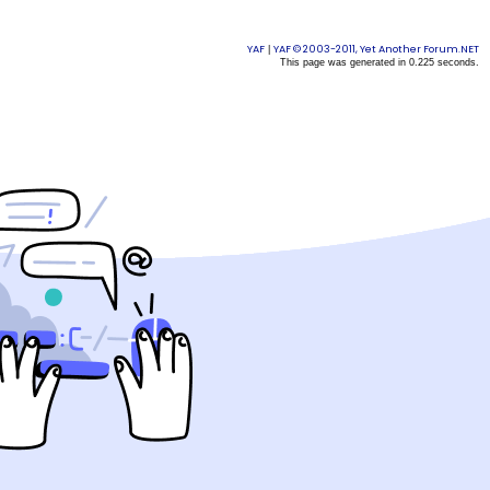
YAF
YAF © 2003-2011, Yet Another Forum.NET
|
This page was generated in 0.225 seconds.