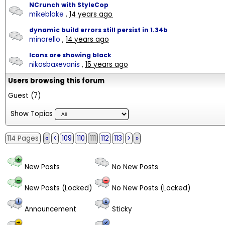
NCrunch with StyleCop
mikeblake
,
14 years ago
dynamic build errors still persist in 1.34b
minorello
,
14 years ago
Icons are showing black
nikosbaxevanis
,
15 years ago
Users browsing this forum
Guest
(7)
Show Topics
114 Pages
«
<
109
110
111
112
113
>
»
New Posts
No New Posts
New Posts (Locked)
No New Posts (Locked)
Announcement
Sticky