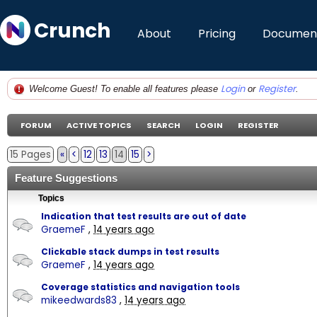
Crunch
About
Pricing
Document
Login
Register
Welcome Guest! To enable all features please
or
.
FORUM
ACTIVE TOPICS
SEARCH
LOGIN
REGISTER
15 Pages
«
<
12
13
14
15
>
Feature Suggestions
Topics
Indication that test results are out of date
GraemeF
,
14 years ago
Clickable stack dumps in test results
GraemeF
,
14 years ago
Coverage statistics and navigation tools
mikeedwards83
,
14 years ago