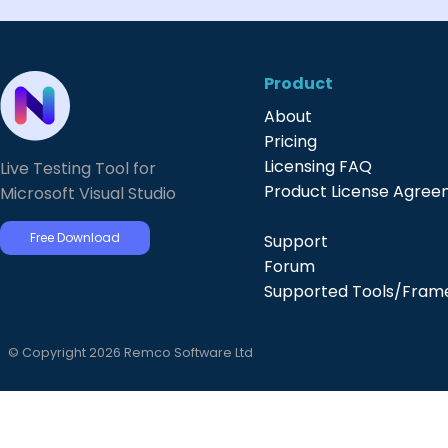
Product
About
Pricing
Licensing FAQ
Live Testing Tool for
Product License Agre
Microsoft Visual Studio
Free Download
Support
Forum
Supported Tools/Fram
© Copyright 2026 Remco Software Ltd