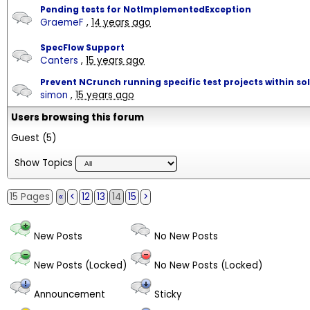
Pending tests for NotImplementedException
GraemeF
,
14 years ago
SpecFlow Support
Canters
,
15 years ago
Prevent NCrunch running specific test projects within so
simon
,
15 years ago
Users browsing this forum
Guest
(5)
Show Topics
15 Pages
«
<
12
13
14
15
>
New Posts
No New Posts
New Posts (Locked)
No New Posts (Locked)
Announcement
Sticky