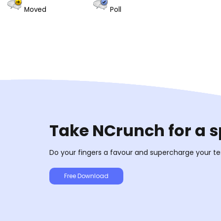
Moved
Poll
Take NCrunch for a s
Do your fingers a favour and supercharge your te
Free Download