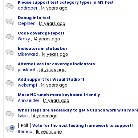
Please support test category types in MS Test
eddraper
,
14 years ago
Debug into test
Cephlen
,
14 years ago
Code coverage report
Groky
,
14 years ago
Indicators in status bar
MikeWard
,
14 years ago
Alternatives for coverage indicators
jonskeet
,
14 years ago
Add support for Visual Studio 11
wekempf
,
14 years ago
Make NCrunch more keyboard friendly
AlexZeitler
,
14 years ago
What steps are necessary to get NCrunch work with more
liviuu
,
14 years ago
[ Poll ]
Vote for the next testing framework to support!
Remco
,
15 years ago